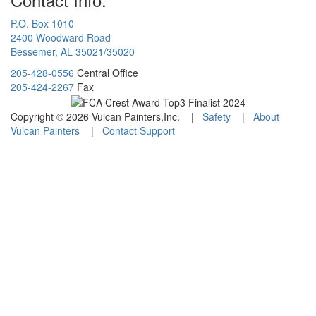
P.O. Box 1010
2400 Woodward Road
Bessemer, AL 35021/35020
205-428-0556
Central Office
205-424-2267
Fax
Copyright © 2026 Vulcan Painters,Inc. |
Safety
|
About
Vulcan Painters
|
Contact Support