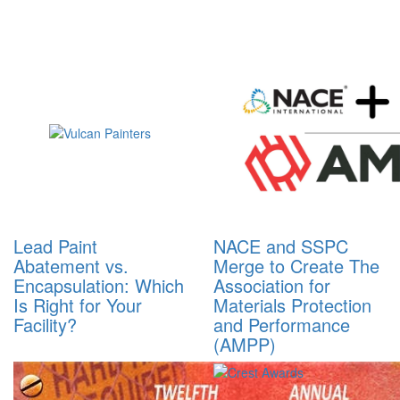
Lead Paint
NACE and SSPC
Abatement vs.
Merge to Create The
Encapsulation: Which
Association for
Is Right for Your
Materials Protection
Facility?
and Performance
(AMPP)