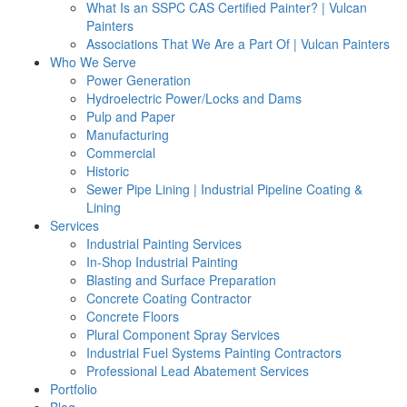
What Is an SSPC CAS Certified Painter? | Vulcan
Painters
Associations That We Are a Part Of | Vulcan Painters
Who We Serve
Power Generation
Hydroelectric Power/Locks and Dams
Pulp and Paper
Manufacturing
Commercial
Historic
Sewer Pipe Lining | Industrial Pipeline Coating &
Lining
Services
Industrial Painting Services
In-Shop Industrial Painting
Blasting and Surface Preparation
Concrete Coating Contractor
Concrete Floors
Plural Component Spray Services
Industrial Fuel Systems Painting Contractors
Professional Lead Abatement Services
Portfolio
Blog