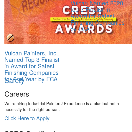
Vulcan Named 2020
top 3 Finalist in
Award for Safest
Finishing Companies
by FCA
Vulcan Painters, Inc.,
Named Top 3 Finalist
in Award for Safest
Finishing Companies
for 2nd Year by FCA
Safety
Careers
We’re hiring Industrial Painters! Experience is a plus but not a
necessity for the right person.
Click Here to Apply