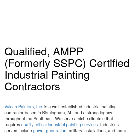
Qualified, AMPP
(Formerly SSPC) Certified
Industrial Painting
Contractors
Vulcan Painters, Inc.
is a well-established industrial painting
contractor based in Birmingham, AL, and a strong legacy
throughout the Southeast. We serve a niche clientele that
requires
quality critical industrial painting services
. Industries
served include
power generation
, military installations, and more.