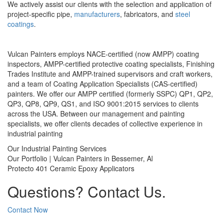
We actively assist our clients with the selection and application of
project-specific pipe,
manufacturers
, fabricators, and
steel
coatings
.
Vulcan Painters employs NACE-certified (now AMPP) coating
inspectors, AMPP-certified protective coating specialists, Finishing
Trades Institute and AMPP-trained supervisors and craft workers,
and a team of Coating Application Specialists (CAS-certified)
painters. We offer our AMPP certified (formerly SSPC) QP1, QP2,
QP3, QP8, QP9, QS1, and ISO 9001:2015 services to clients
across the USA. Between our management and painting
specialists, we offer clients decades of collective experience in
industrial painting
Our Industrial Painting Services
Our Portfolio | Vulcan Painters in Bessemer, Al
Protecto 401 Ceramic Epoxy Applicators
Questions? Contact Us.
Contact Now