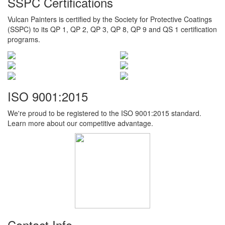
SSPC Certifications
Vulcan Painters is certified by the Society for Protective Coatings
(SSPC) to its QP 1, QP 2, QP 3, QP 8, QP 9 and QS 1 certification
programs.
ISO 9001:2015
We're proud to be registered to the ISO 9001:2015 standard.
Learn more about our competitive advantage.
Contact Info.