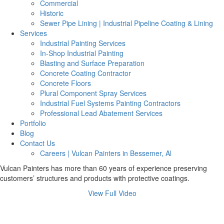
Commercial
Historic
Sewer Pipe Lining | Industrial Pipeline Coating & Lining
Services
Industrial Painting Services
In-Shop Industrial Painting
Blasting and Surface Preparation
Concrete Coating Contractor
Concrete Floors
Plural Component Spray Services
Industrial Fuel Systems Painting Contractors
Professional Lead Abatement Services
Portfolio
Blog
Contact Us
Careers | Vulcan Painters in Bessemer, Al
Vulcan Painters has more than 60 years of experience preserving
customers’ structures and products with protective coatings.
View Full Video