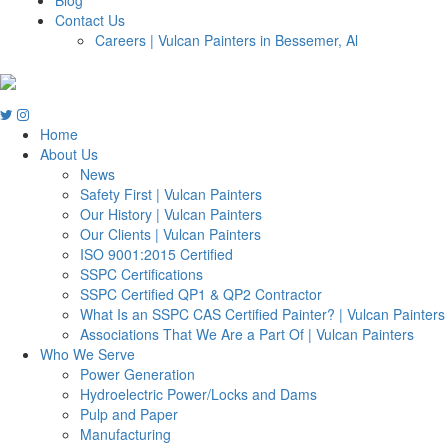
Contact Us
Careers | Vulcan Painters in Bessemer, Al
Home
About Us
News
Safety First | Vulcan Painters
Our History | Vulcan Painters
Our Clients | Vulcan Painters
ISO 9001:2015 Certified
SSPC Certifications
SSPC Certified QP1 & QP2 Contractor
What Is an SSPC CAS Certified Painter? | Vulcan Painters
Associations That We Are a Part Of | Vulcan Painters
Who We Serve
Power Generation
Hydroelectric Power/Locks and Dams
Pulp and Paper
Manufacturing