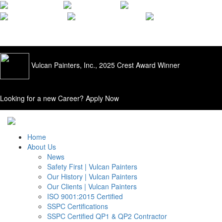
ISO 9001:2015
Quality Applied |
205.428.0556
Vulcan Painters, Inc., 2025 Crest Award Winner
Looking for a new Career?
Apply Now
Home
About Us
News
Safety First | Vulcan Painters
Our History | Vulcan Painters
Our Clients | Vulcan Painters
ISO 9001:2015 Certified
SSPC Certifications
SSPC Certified QP1 & QP2 Contractor