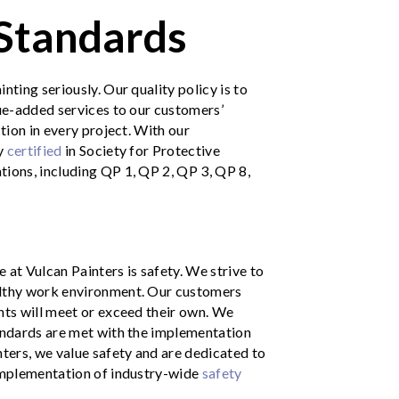
 Standards
nting seriously. Our quality policy is to
lue-added services to our customers’
ction in every project. With our
ly
certified
in
Society for Protective
tions, including QP 1, QP 2, QP 3, QP 8,
 at Vulcan Painters is safety. We strive to
althy work environment. Our customers
nts will meet or exceed their own. We
tandards are met with the implementation
nters, we value safety and are dedicated to
 implementation of industry-wide
safety