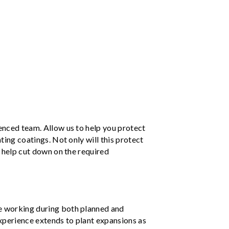
ienced team. Allow us to help you protect
nting coatings. Not only will this protect
so help cut down on the required
e working during both planned and
xperience extends to plant expansions as