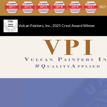
ISO 
Vulcan Painters, Inc., 2025 Crest Award Winner