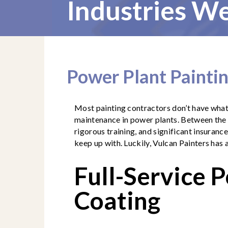
Industries We
Power Plant Painti
Most painting contractors don’t have what 
maintenance in power plants. Between the s
rigorous training, and significant insurance
keep up with. Luckily, Vulcan Painters has 
Full-Service 
Coating