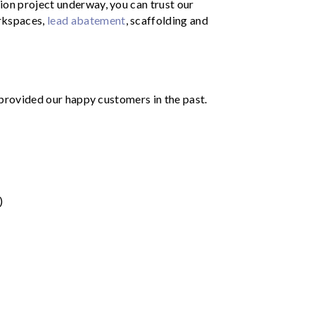
ion project underway, you can trust our
rkspaces,
lead abatement
, scaffolding and
e provided our happy customers in the past.
)