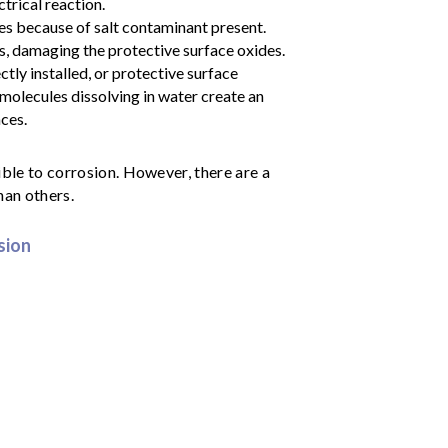
trical reaction.
s because of salt contaminant present.
, damaging the protective surface oxides.
tly installed, or protective surface
 molecules dissolving in water create an
ces.
ible to corrosion. However, there are a
han others.
sion