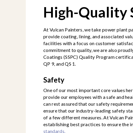
High-Quality
At Vulcan Painters, we take power plant pai
provide coating, lining, and associated va
facilities with a focus on customer satisfa
commitment to quality, we are also proud
Coatings (SSPC) Quality Program certifica
QP 9, and QS 1.
Safety
One of our most important core values here
provide our employees with a safe and he
can rest assured that our safety requireme
ensure that our industry-leading safety s
of a few different measures. At Vulcan Pai
establishing best practices to ensure the
standards.