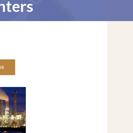
nters
US