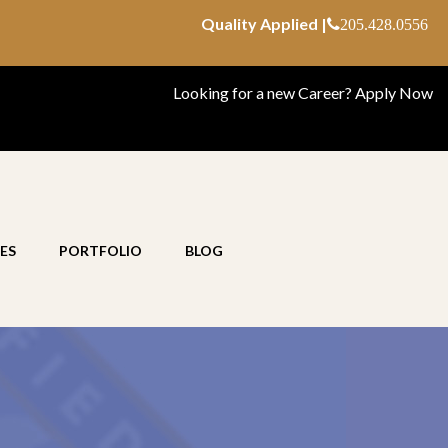
Quality Applied |
205.428.0556
Looking for a new Career?
Apply Now
ES
PORTFOLIO
BLOG