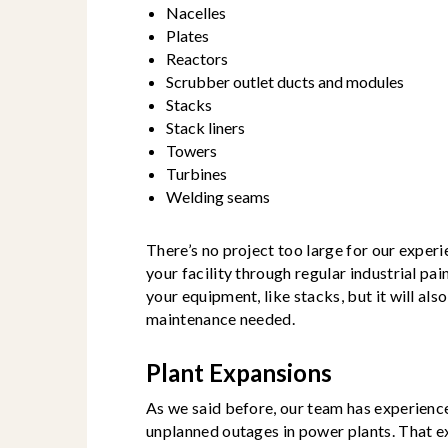
Nacelles
Plates
Reactors
Scrubber outlet ducts and modules
Stacks
Stack liners
Towers
Turbines
Welding seams
There’s no project too large for our exper
your facility through regular industrial pai
your equipment, like stacks, but it will al
maintenance needed.
Plant Expansions
As we said before, our team has experienc
unplanned outages in power plants. That e