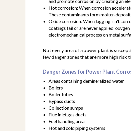
and promote corrosion by creating an elec
Hot corrosion: When corrosion accelerate
These contaminants form molten deposits
Oxide corrosion: When lagging isn't correc
coatings fail or are never applied, oxygen
electromechanical process on metal surfa
Not every area of a power plant is suscept
few danger zones that are more high risk t
Danger Zones for Power Plant Corro
Areas containing demineralized water
Boilers
Boiler tubes
Bypass ducts
Collection sumps
Flue inlet gas ducts
Fuel handling areas
Hot and cold piping systems