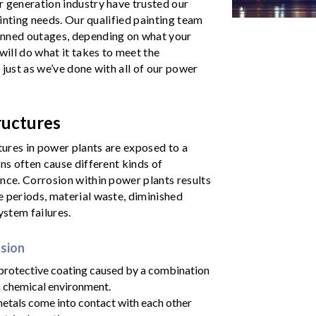
r generation industry have trusted our
ainting needs. Our qualified painting team
anned outages, depending on what your
will do what it takes to meet the
, just as we’ve done with all of our power
ructures
tures in power plants are exposed to a
ns often cause different kinds of
nce. Corrosion within power plants results
e periods, material waste, diminished
ystem failures.
osion
 protective coating caused by a combination
sh chemical environment.
etals come into contact with each other