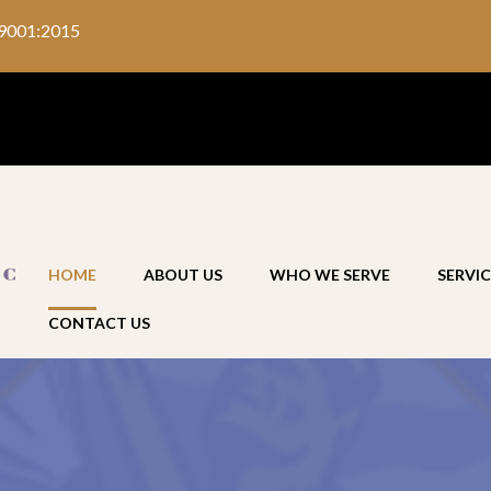
9001:2015
HOME
ABOUT US
WHO WE SERVE
SERVIC
CONTACT US