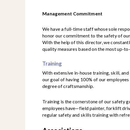
Management Commitment
We have a full-time staff whose sole respo
honor our commitment to the safety of our
With the help of this director, we constan
quality measures based on the most up-to
Training
With extensive in-house training, skill, an
our goal of having 100% of our employees 
degree of craftsmanship.
Training is the cornerstone of our safety g
employees have—field painter, forklift dri
regular safety and skills training with refr