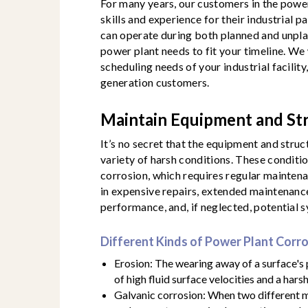
For many years, our customers in the powe
skills and experience for their industrial p
can operate during both planned and unpl
power plant needs to fit your timeline. We 
scheduling needs of your industrial facility
generation customers.
Maintain Equipment and St
It’s no secret that the equipment and struc
variety of harsh conditions. These conditio
corrosion, which requires regular maintena
in expensive repairs, extended maintenanc
performance, and, if neglected, potential s
Different Kinds of Power Plant Corr
Erosion: The wearing away of a surface's
of high fluid surface velocities and a har
Galvanic corrosion: When two different m