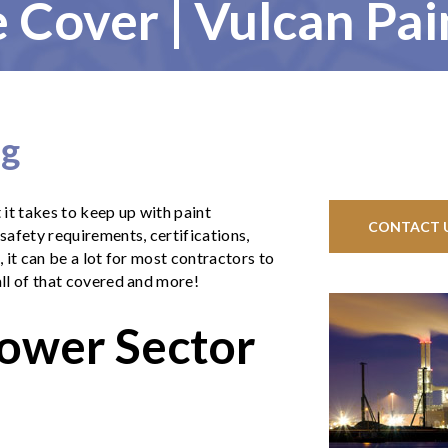
 Cover | Vulcan Pai
ng
it takes to keep up with paint
CONTACT 
afety requirements, certifications,
, it can be a lot for most contractors to
all of that covered and more!
Power Sector