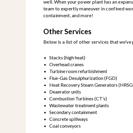
well. When your power plant has an expans
team to expertly maneuver in confined wo
containment, and more!
Other Services
Below is a list of other services that we’v
Stacks (high heat)
Overhead cranes
Turbine room refurbishment
Flue-Gas Desulphurization (FGD)
Heat Recovery Steam Generators (HRSG
Deaerator units
Combustion Turbines (CT’s)
Wastewater treatment plants
Secondary containment
Concrete spillways
Coal conveyors