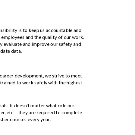
nsibility is to keep us accountable and
 employees and the quality of our work.
tly evaluate and improve our safety and
-date data.
d career development, we strive to meet
trained to work safely with the highest
oals. It doesn’t matter what role our
ver, etc.—they are required to complete
esher courses every year.