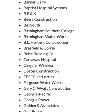
Barber Dairy
Baptist Hospital Systems
B E & K
Beers Construction
BellSouth
Birmingham Southern College
Birmingham Water Works
B.L. Harbert Construction
Brasfield & Gorrie
Brice Building Co.
Carraway Hospital
Cingular Wireless
Doster Construction
EBSCO Industries
Ferguson Water Works
Gary C. Wyatt Construction
Georgia-Pacific
Georgia Power
Golden & Associates
Gulf Power