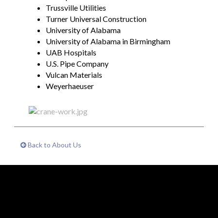
Trussville Utilities
Turner Universal Construction
University of Alabama
University of Alabama in Birmingham
UAB Hospitals
U.S. Pipe Company
Vulcan Materials
Weyerhaeuser
Back to About Us