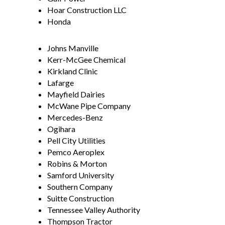
Hoar Construction LLC
Honda
Johns Manville
Kerr-McGee Chemical
Kirkland Clinic
Lafarge
Mayfield Dairies
McWane Pipe Company
Mercedes-Benz
Ogihara
Pell City Utilities
Pemco Aeroplex
Robins & Morton
Samford University
Southern Company
Suitte Construction
Tennessee Valley Authority
Thompson Tractor