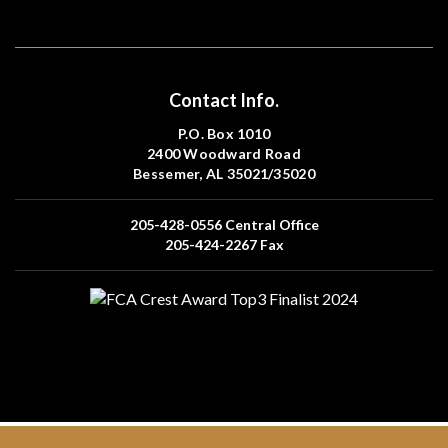
Contact Info.
P.O. Box 1010
2400 Woodward Road
Bessemer, AL 35021/35020
205-428-0556
Central Office
205-424-2267
Fax