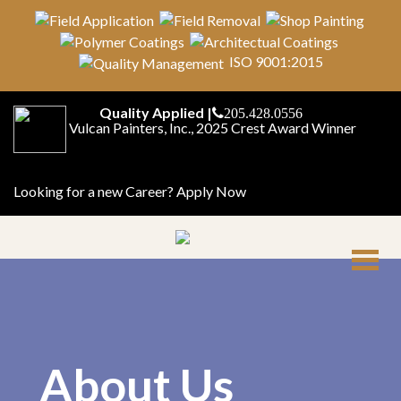
ISO 9001:2015
Quality Applied |
205.428.0556
Vulcan Painters, Inc., 2025 Crest Award Winner
Looking for a new Career?
Apply Now
About Us