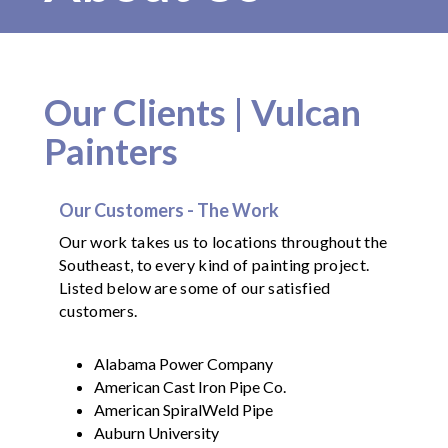
Our Clients | Vulcan
Painters
Our Customers - The Work
Our work takes us to locations throughout the
Southeast, to every kind of painting project.
Listed below are some of our satisfied
customers.
Alabama Power Company
American Cast Iron Pipe Co.
American SpiralWeld Pipe
Auburn University