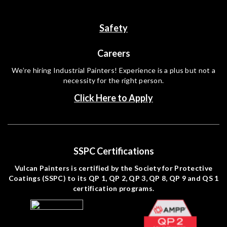
Safety
Careers
We’re hiring Industrial Painters! Experience is a plus but not a
necessity for the right person.
Click Here to Apply
SSPC Certifications
Vulcan Painters is certified by the Society for Protective
Coatings (SSPC) to its QP 1, QP 2, QP 3, QP 8, QP 9 and QS 1
certification programs.