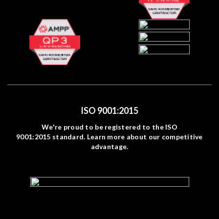
ISO 9001:2015
We're proud to be registered to the ISO
9001:2015 standard. Learn more about our competitive
advantage.