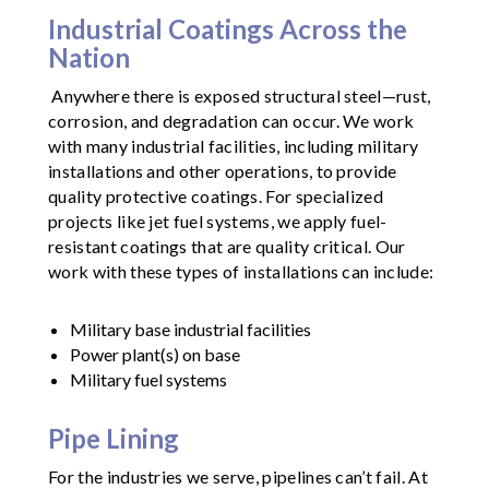
Industrial Coatings Across the
Nation
Anywhere there is exposed structural steel—rust,
corrosion, and degradation can occur. We work
with many industrial facilities, including military
installations and other operations, to provide
quality protective coatings. For specialized
projects like jet fuel systems, we apply fuel-
resistant coatings that are quality critical. Our
work with these types of installations can include:
Military base industrial facilities
Power plant(s) on base
Military fuel systems
Pipe Lining
For the industries we serve, pipelines can’t fail. At