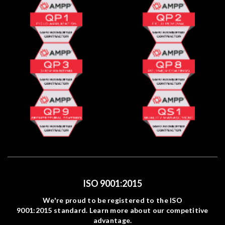
ISO 9001:2015
We're proud to be registered to the ISO
9001:2015 standard. Learn more about our competitive
advantage.