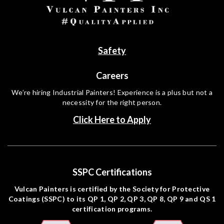
Safety
Careers
We’re hiring Industrial Painters! Experience is a plus but not a
necessity for the right person.
Click Here to Apply
SSPC Certifications
Vulcan Painters is certified by the Society for Protective
Coatings (SSPC) to its QP 1, QP 2, QP 3, QP 8, QP 9 and QS 1
certification programs.