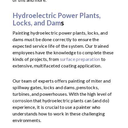
Hydroelectric Power Plants,
Locks, and Dam
s
Painting hydroelectric power plants, locks, and
dams must be done correctly to ensure the
expected service life of the system. Our trained
employees have the knowledge to complete these
kinds of projects, from
surface preparation
to
extensive, multifaceted coating application.
Our team of experts offers painting of miter and
spillway gates, locks and dams, penstocks,
turbines, and powerhouses. With the high level of
corrosion that hydroelectric plants can (and do)
experience, it is crucial to use a painter who
understands how to work in these challenging
environments.