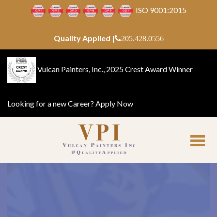
ISO 9001:2015
Quality Applied |
205.428.0556
Vulcan Painters, Inc., 2025 Crest Award Winner
Looking for a new Career?
Apply Now