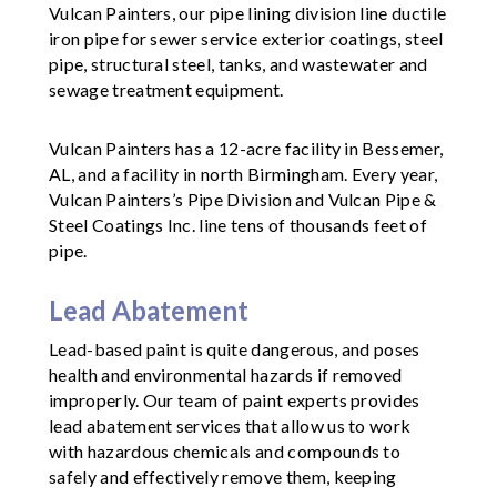
Vulcan Painters, our pipe lining division line ductile
iron pipe for sewer service exterior coatings, steel
pipe, structural steel, tanks, and wastewater and
sewage treatment equipment.
Vulcan Painters has a 12-acre facility in Bessemer,
AL, and a facility in north Birmingham. Every year,
Vulcan Painters’s Pipe Division and Vulcan Pipe &
Steel Coatings Inc. line tens of thousands feet of
pipe.
Lead Abatement
Lead-based paint is quite dangerous, and poses
health and environmental hazards if removed
improperly. Our team of paint experts provides
lead abatement services that allow us to work
with hazardous chemicals and compounds to
safely and effectively remove them, keeping