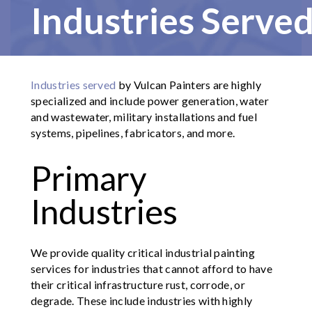
Industries Serve
Industries served
by Vulcan Painters are highly
specialized and include power generation, water
and wastewater, military installations and fuel
systems, pipelines, fabricators, and more.
Primary
Industries
We provide quality critical industrial painting
services for industries that cannot afford to have
their critical infrastructure rust, corrode, or
degrade. These include industries with highly