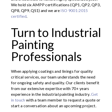
We hold six AMPP certifications (QP1, QP2, QP3,
QP8, QP9, QS1) and we are
ISO 9001:2015
certified
.
Turn to Industrial
Painting
Professionals
When applying coatings and linings for quality
critical services, our team understands the need
for ongoing safety and quality. Our clients benefit
from our extensive expertise with 70+ years
experience in the industrial painting industry.
Get
in touch
with a team member to request a quote or
start a conversation about an upcoming project.