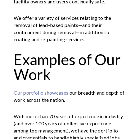
facility owners and users continually safe.
We offer a variety of services relating to the
removal of lead-based paints—and their
containment during removal—in addition to
coating and re-painting services.
Examples of Our
Work
Our portfolio showcases
our breadth and depth of
work across the nation.
With more than 70 years of experience in industry
(and over 100 years of collective experience
among top management), we have the portfolio
and credentials to handle highly specialized jobs.