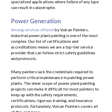
specialized applications where failure of any type
can result in catastrophe.
Power Generation
Among services offered
by Vulcan Painters,
industrial power plant painting is one of the most
complex. Our list of certifications and
accreditations means we are a top-tier service
provider that can follow strict safety guidelines
and protocols.
Many painters lack the credentials required to
perform critical maintenance in painting power
plants. The sheer scope of power plant painting
projects can make it difficult for most painters to
keep up with the safety requirements,
certifications, rigorous training, and insurance
protocols. Fortunately, Vulcan Painters covers all
of this and more.