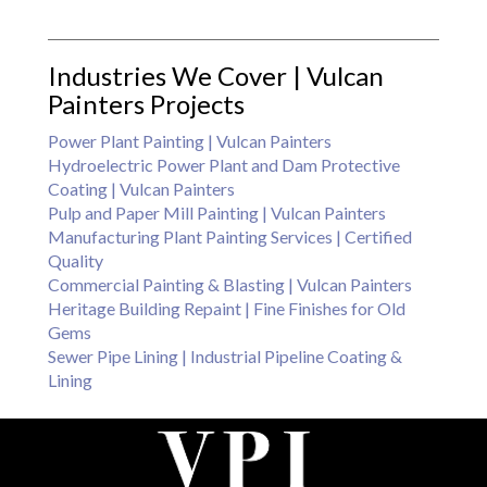
Industries We Cover | Vulcan
Painters Projects
Power Plant Painting | Vulcan Painters
Hydroelectric Power Plant and Dam Protective
Coating | Vulcan Painters
Pulp and Paper Mill Painting | Vulcan Painters
Manufacturing Plant Painting Services | Certified
Quality
Commercial Painting & Blasting | Vulcan Painters
Heritage Building Repaint | Fine Finishes for Old
Gems
Sewer Pipe Lining | Industrial Pipeline Coating &
Lining