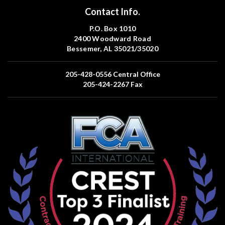
Contact Info.
P.O. Box 1010
2400 Woodward Road
Bessemer, AL 35021/35020
205-428-0556
Central Office
205-424-2267
Fax