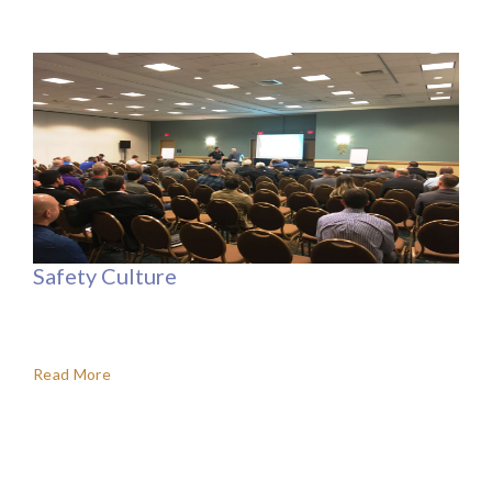
Safety Culture
Read More