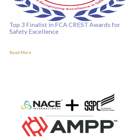
Top 3 Finalist in FCA CREST Awards for
Safety Excellence
Read More