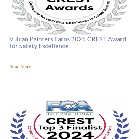
Vulcan Painters Earns 2025 CREST Award
for Safety Excellence
Read More