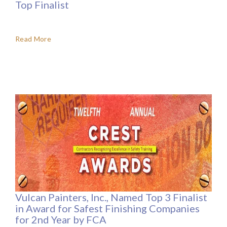
Top Finalist
Read More
Vulcan Painters, Inc., Named Top 3 Finalist
in Award for Safest Finishing Companies
for 2nd Year by FCA