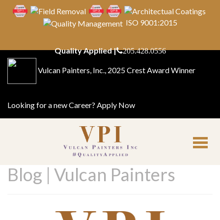
ISO 9001:2015
Quality Applied |
205.428.0556
Vulcan Painters, Inc., 2025 Crest Award Winner
Looking for a new Career?
Apply Now
Blog | Vulcan Painters