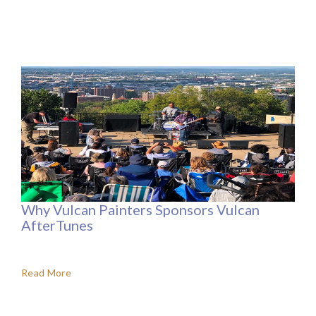
Why Vulcan Painters Sponsors Vulcan
AfterTunes
Read More