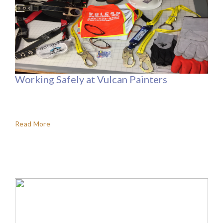
Working Safely at Vulcan Painters
Read More