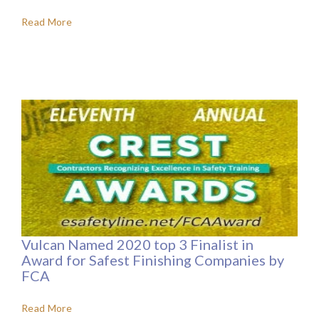
Read More
Vulcan Named 2020 top 3 Finalist in
Award for Safest Finishing Companies by
FCA
Read More