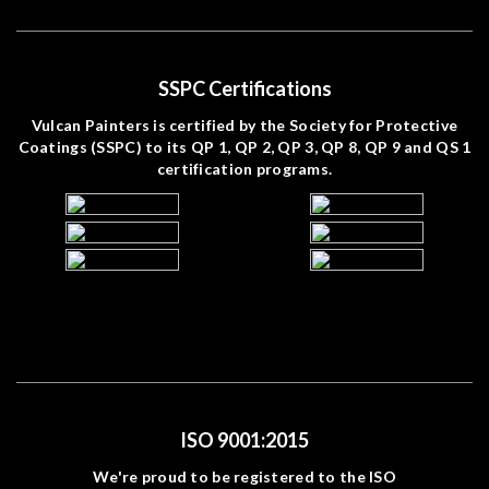
SSPC Certifications
Vulcan Painters is certified by the Society for Protective
Coatings (SSPC) to its QP 1, QP 2, QP 3, QP 8, QP 9 and QS 1
certification programs.
ISO 9001:2015
We're proud to be registered to the ISO