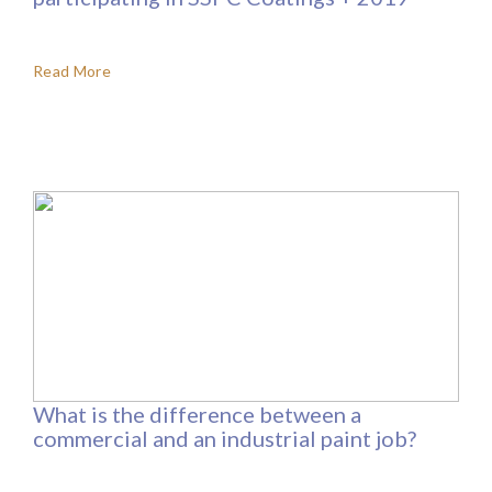
Read More
What is the difference between a
commercial and an industrial paint job?