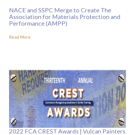
NACE and SSPC Merge to Create The
Association for Materials Protection and
Performance (AMPP)
Read More
2022 FCA CREST Awards | Vulcan Painters