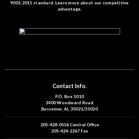
9001:2015 standard. Learn more about our competitive
advantage.
Contact Info.
P.O. Box 1010
2400 Woodward Road
Bessemer, AL 35021/35020
205-428-0556
Central Office
205-424-2267
Fax