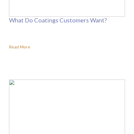
What Do Coatings Customers Want?
Read More