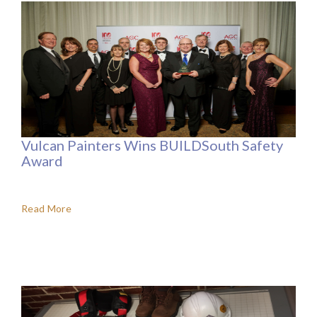
Vulcan Painters Wins BUILDSouth Safety
Award
Read More