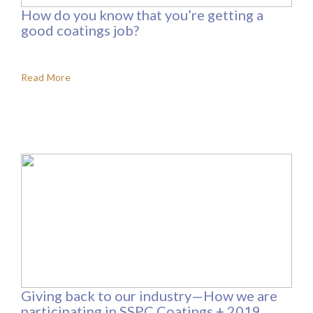
How do you know that you’re getting a
good coatings job?
Read More
Giving back to our industry—How we are
participating in SSPC Coatings + 2019