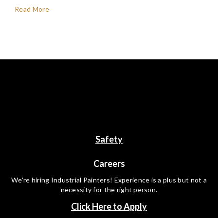
Read More
Safety
Careers
We’re hiring Industrial Painters! Experience is a plus but not a
necessity for the right person.
Click Here to Apply