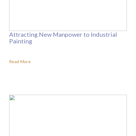
Attracting New Manpower to Industrial
Painting
Read More