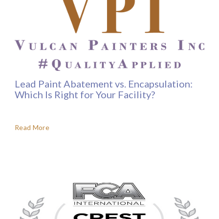
Lead Paint Abatement vs. Encapsulation:
Which Is Right for Your Facility?
Read More