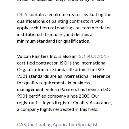
QP 9
contains requirements for evaluating the
qualifications of painting contractors who
apply architectural coatings on commercial or
institutional structures, and defines a
minimum standard for qualification.
Vulcan Painters Inc. is also an
ISO 9001:2015
certified contractor. ISO is the International
Organization for Standardization. The ISO
9001 standards are an international reference
for quality requirements in business
management. Vulcan Painters has been an ISO
9001 certified company since 2000. Our
registrar is Lloyds Register Quality Assurance,
a company highly respected in this field.
CAS, the Coating Application Specialist