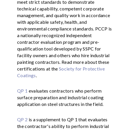
meet strict standards to demonstrate
technical capability, competent corporate
management, and quality work in accordance
with applicable safety, health, and
environmental compliance standards. PCCP is
a nationally recognized independent
contractor evaluation program and pre-
qualification tool developed by SSPC for
facility owners and others who hire industrial
painting contractors. Read more about these
certifications at the
Society for Protective
Coatings
.
QP 1
evaluates contractors who perform
surface preparation and industrial coating
application on steel structures in the field.
QP 2
is a supplement to QP 1 that evaluates
the contractor's ability to perform industrial