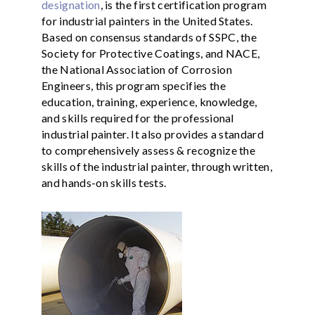
designation
, is the first certification program
for industrial painters in the United States.
Based on consensus standards of SSPC, the
Society for Protective Coatings, and NACE,
the National Association of Corrosion
Engineers, this program specifies the
education, training, experience, knowledge,
and skills required for the professional
industrial painter. It also provides a standard
to comprehensively assess & recognize the
skills of the industrial painter, through written,
and hands-on skills tests.