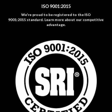
ISO 9001:2015
We're proud to be registered to the ISO
9001:2015 standard. Learn more about our competitive
advantage.