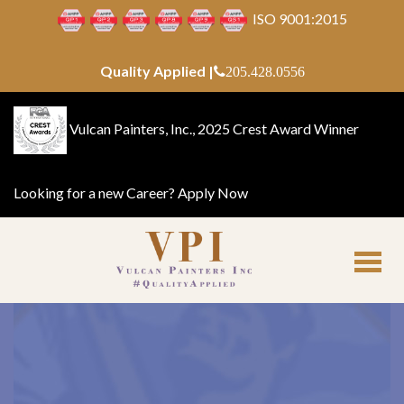
ISO 9001:2015
Quality Applied |
205.428.0556
Vulcan Painters, Inc., 2025 Crest Award Winner
Looking for a new Career?
Apply Now