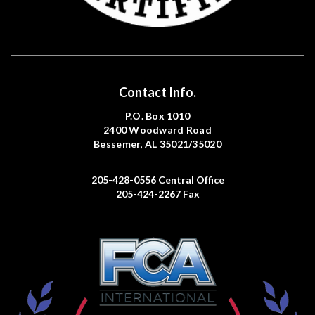
Contact Info.
P.O. Box 1010
2400 Woodward Road
Bessemer, AL 35021/35020
205-428-0556
Central Office
205-424-2267
Fax