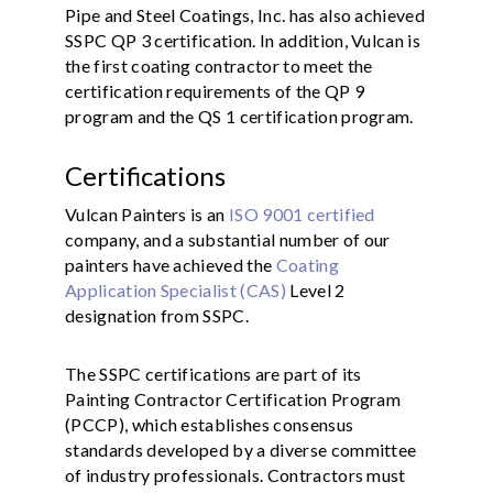
Pipe and Steel Coatings, Inc. has also achieved
SSPC QP 3 certification. In addition, Vulcan is
the first coating contractor to meet the
certification requirements of the QP 9
program and the QS 1 certification program.
Certifications
Vulcan Painters is an
ISO 9001 certified
company, and a substantial number of our
painters have achieved the
Coating
Application Specialist (CAS)
Level 2
designation from SSPC.
The SSPC certifications are part of its
Painting Contractor Certification Program
(PCCP), which establishes consensus
standards developed by a diverse committee
of industry professionals. Contractors must