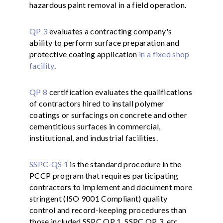
hazardous paint removal in a field operation.
QP 3
evaluates a contracting company's
ability to perform surface preparation and
protective coating application
in a fixed shop
facility
.
QP 8
certification evaluates the qualifications
of contractors hired to install polymer
coatings or surfacings on concrete and other
cementitious surfaces in commercial,
institutional, and industrial facilities.
SSPC-QS 1
is the standard procedure in the
PCCP program that requires participating
contractors to implement and document more
stringent (ISO 9001 Compliant) quality
control and record-keeping procedures than
those included SSPC QP 1, SSPC QP 3, etc.