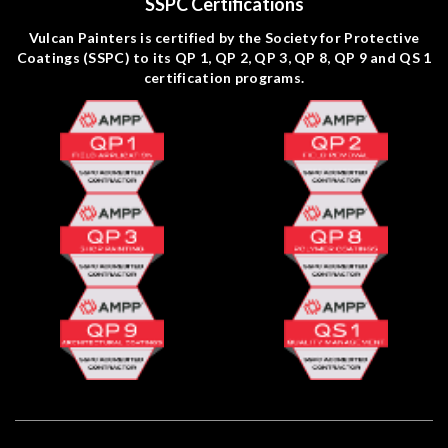
SSPC Certifications
Vulcan Painters is certified by the Society for Protective
Coatings (SSPC) to its QP 1, QP 2, QP 3, QP 8, QP 9 and QS 1
certification programs.