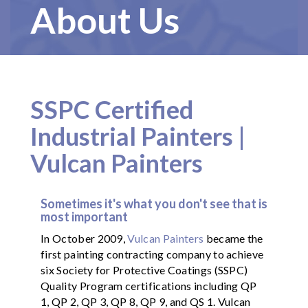
About Us
SSPC Certified
Industrial Painters |
Vulcan Painters
Sometimes it's what you don't see that is
most important
In October 2009,
Vulcan Painters
became the
first painting contracting company to achieve
six Society for Protective Coatings (SSPC)
Quality Program certifications including QP
1, QP 2, QP 3, QP 8, QP 9, and QS 1. Vulcan