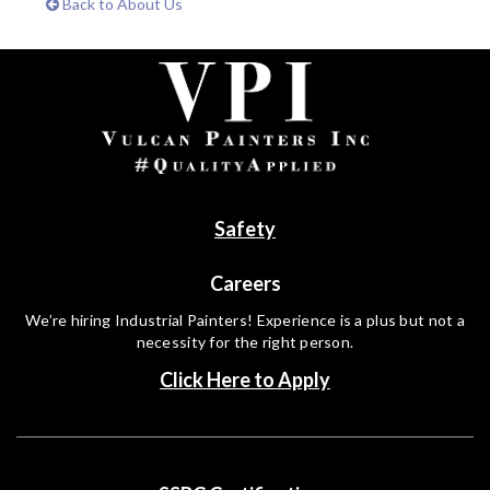
Back to About Us
Safety
Careers
We’re hiring Industrial Painters! Experience is a plus but not a
necessity for the right person.
Click Here to Apply