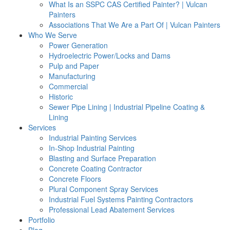
What Is an SSPC CAS Certified Painter? | Vulcan
Painters
Associations That We Are a Part Of | Vulcan Painters
Who We Serve
Power Generation
Hydroelectric Power/Locks and Dams
Pulp and Paper
Manufacturing
Commercial
Historic
Sewer Pipe Lining | Industrial Pipeline Coating &
Lining
Services
Industrial Painting Services
In-Shop Industrial Painting
Blasting and Surface Preparation
Concrete Coating Contractor
Concrete Floors
Plural Component Spray Services
Industrial Fuel Systems Painting Contractors
Professional Lead Abatement Services
Portfolio
Blog