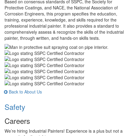
Based on consensus standards of SSPC, the Society for
Protective Coatings, and NACE, the National Association of
Corrosion Engineers, this program specifies the education,
training, experience, knowledge, and skills required for the
professional industrial painter. It also provides a standard to
comprehensively assess & recognize the skills of the industrial
painter, through written, and hands-on skills tests.
Back to About Us
Safety
Careers
We’re hiring Industrial Painters! Experience is a plus but not a