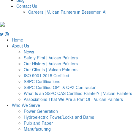
Contact Us
Careers | Vulcan Painters in Bessemer, Al
Home
About Us
News
Safety First | Vulcan Painters
Our History | Vulcan Painters
Our Clients | Vulcan Painters
ISO 9001:2015 Certified
SSPC Certifications
SSPC Certified QP1 & QP2 Contractor
What Is an SSPC CAS Certified Painter? | Vulcan Painters
Associations That We Are a Part Of | Vulcan Painters
Who We Serve
Power Generation
Hydroelectric Power/Locks and Dams
Pulp and Paper
Manufacturing