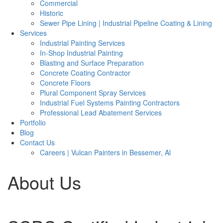
Commercial
Historic
Sewer Pipe Lining | Industrial Pipeline Coating & Lining
Services
Industrial Painting Services
In-Shop Industrial Painting
Blasting and Surface Preparation
Concrete Coating Contractor
Concrete Floors
Plural Component Spray Services
Industrial Fuel Systems Painting Contractors
Professional Lead Abatement Services
Portfolio
Blog
Contact Us
Careers | Vulcan Painters in Bessemer, Al
About Us