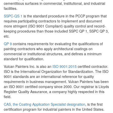
cementitious surfaces in commercial, institutional, and industrial
facilities.
SSPC-QS 1
is the standard procedure in the PCCP program that
requires participating contractors to implement and document
more stringent (ISO 9001 Compliant) quality control and record-
keeping procedures than those included SSPC QP 1, SSPC QP 3,
etc.
QP 9
contains requirements for evaluating the qualifications of
painting contractors who apply architectural coatings on
commercial or institutional structures, and defines a minimum
standard for qualification.
Vulcan Painters Inc. is also an
ISO 9001:2015
certified contractor.
ISO is the International Organization for Standardization. The ISO
9001 standards are an international reference for quality
requirements in business management. Vulcan Painters has been
an ISO 9001 certified company since 2000. Our registrar is Lloyds
Register Quality Assurance, a company highly respected in this
field.
CAS, the Coating Application Specialist designation
, is the first
certification program for industrial painters in the United States.