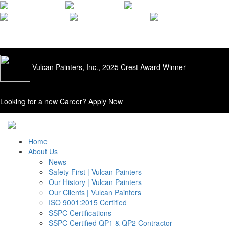
ISO 9001:2015
Quality Applied |
205.428.0556
Vulcan Painters, Inc., 2025 Crest Award Winner
Looking for a new Career?
Apply Now
Home
About Us
News
Safety First | Vulcan Painters
Our History | Vulcan Painters
Our Clients | Vulcan Painters
ISO 9001:2015 Certified
SSPC Certifications
SSPC Certified QP1 & QP2 Contractor