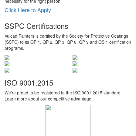
necessity for the right person.
Click Here to Apply
SSPC Certifications
Vulcan Painters is certified by the Society for Protective Coatings
(SSPC) to its QP 1, QP 2, QP 3, QP 8, QP 9 and QS 1 certification
programs.
ISO 9001:2015
We're proud to be registered to the ISO 9001:2015 standard.
Learn more about our competitive advantage.