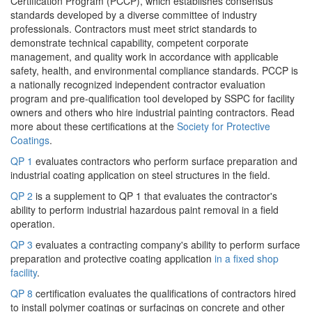
Certification Program (PCCP), which establishes consensus
standards developed by a diverse committee of industry
professionals. Contractors must meet strict standards to
demonstrate technical capability, competent corporate
management, and quality work in accordance with applicable
safety, health, and environmental compliance standards. PCCP is
a nationally recognized independent contractor evaluation
program and pre-qualification tool developed by SSPC for facility
owners and others who hire industrial painting contractors. Read
more about these certifications at the
Society for Protective
Coatings
.
QP 1
evaluates contractors who perform surface preparation and
industrial coating application on steel structures in the field.
QP 2
is a supplement to QP 1 that evaluates the contractor's
ability to perform industrial hazardous paint removal in a field
operation.
QP 3
evaluates a contracting company's ability to perform surface
preparation and protective coating application
in a fixed shop
facility
.
QP 8
certification evaluates the qualifications of contractors hired
to install polymer coatings or surfacings on concrete and other