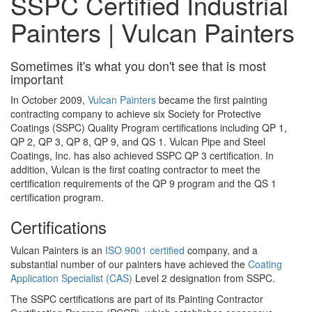
SSPC Certified Industrial
Painters | Vulcan Painters
Sometimes it's what you don't see that is most
important
In October 2009,
Vulcan Painters
became the first painting
contracting company to achieve six Society for Protective
Coatings (SSPC) Quality Program certifications including QP 1,
QP 2, QP 3, QP 8, QP 9, and QS 1. Vulcan Pipe and Steel
Coatings, Inc. has also achieved SSPC QP 3 certification. In
addition, Vulcan is the first coating contractor to meet the
certification requirements of the QP 9 program and the QS 1
certification program.
Certifications
Vulcan Painters is an
ISO 9001 certified
company, and a
substantial number of our painters have achieved the
Coating
Application Specialist (CAS)
Level 2 designation from SSPC.
The SSPC certifications are part of its Painting Contractor