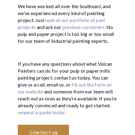
We have worked all over the Southeast, and
we’ve experienced every kind of painting
project. Just
look at our portfolio of past
projects
and ask our
previous customers
. No
pulp and paper project is too big or too small
for our team of industrial painting experts.
If you have any questions about what Vulcan
Painters can do for your pulp or paper mills’
painting project, contact us today. You can
give us a call, email us, or
fill out the form on
our website
and someone from our team will
reach out as soon as they’re available. If you’re
already convinced and ready to get started,
request a quote today.
CONTACT US