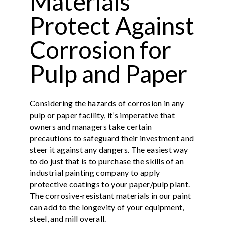
Materials
Protect Against
Corrosion for
Pulp and Paper
Considering the hazards of corrosion in any
pulp or paper facility, it’s imperative that
owners and managers take certain
precautions to safeguard their investment and
steer it against any dangers. The easiest way
to do just that is to purchase the skills of an
industrial painting company to apply
protective coatings to your paper/pulp plant.
The corrosive-resistant materials in our paint
can add to the longevity of your equipment,
steel, and mill overall.