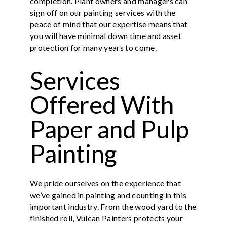
completion. Plant owners and managers can
sign off on our painting services with the
peace of mind that our expertise means that
you will have minimal down time and asset
protection for many years to come.
Services
Offered With
Paper and Pulp
Painting
We pride ourselves on the experience that
we’ve gained in painting and counting in this
important industry. From the wood yard to the
finished roll, Vulcan Painters protects your