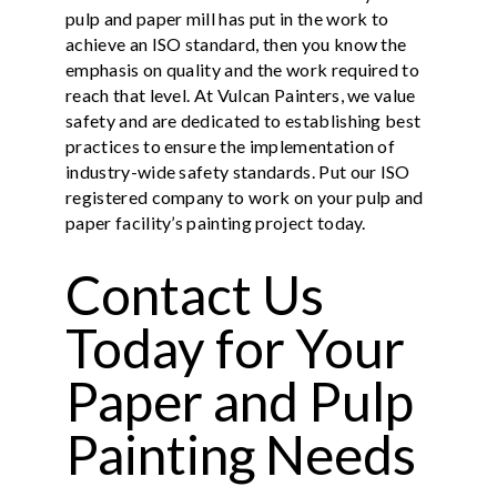
pulp and paper mill has put in the work to
achieve an ISO standard, then you know the
emphasis on quality and the work required to
reach that level. At Vulcan Painters, we value
safety and are dedicated to establishing best
practices to ensure the implementation of
industry-wide safety standards. Put our ISO
registered company to work on your pulp and
paper facility’s painting project today.
Contact Us
Today for Your
Paper and Pulp
Painting Needs