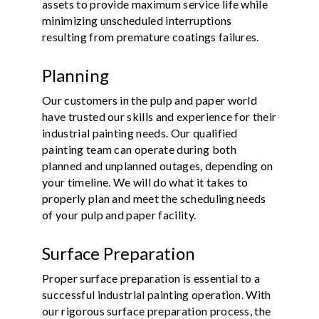
assets to provide maximum service life while
minimizing unscheduled interruptions
resulting from premature coatings failures.
Planning
Our customers in the pulp and paper world
have trusted our skills and experience for their
industrial painting needs. Our qualified
painting team can operate during both
planned and unplanned outages, depending on
your timeline. We will do what it takes to
properly plan and meet the scheduling needs
of your pulp and paper facility.
Surface Preparation
Proper surface preparation is essential to a
successful industrial painting operation. With
our rigorous surface preparation process, the