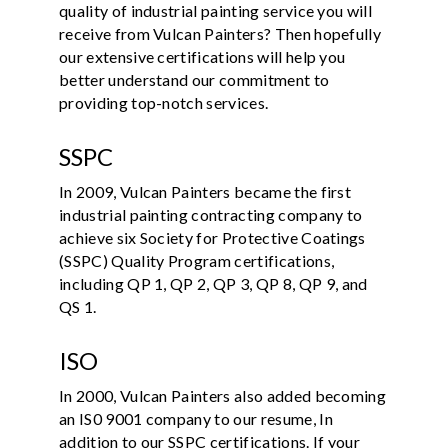
quality of industrial painting service you will
receive from Vulcan Painters? Then hopefully
our extensive certifications will help you
better understand our commitment to
providing top-notch services.
SSPC
In 2009, Vulcan Painters became the first
industrial painting contracting company to
achieve six Society for Protective Coatings
(SSPC) Quality Program certifications,
including QP 1, QP 2, QP 3, QP 8, QP 9, and
QS 1.
ISO
In 2000, Vulcan Painters also added becoming
an IS0 9001 company to our resume, In
addition to our SSPC certifications. If your