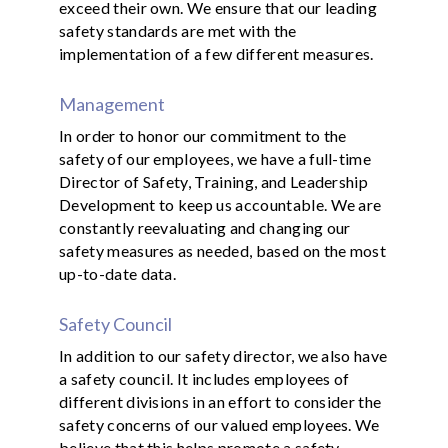
exceed their own. We ensure that our leading
safety standards are met with the
implementation of a few different measures.
Management
In order to honor our commitment to the
safety of our employees, we have a full-time
Director of Safety, Training, and Leadership
Development to keep us accountable. We are
constantly reevaluating and changing our
safety measures as needed, based on the most
up-to-date data.
Safety Council
In addition to our safety director, we also have
a safety council. It includes employees of
different divisions in an effort to consider the
safety concerns of our valued employees. We
believe that this helps promote a safety