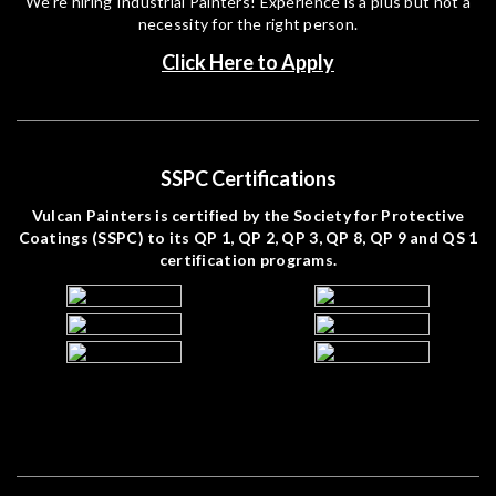
We’re hiring Industrial Painters! Experience is a plus but not a
necessity for the right person.
Click Here to Apply
SSPC Certifications
Vulcan Painters is certified by the Society for Protective
Coatings (SSPC) to its QP 1, QP 2, QP 3, QP 8, QP 9 and QS 1
certification programs.