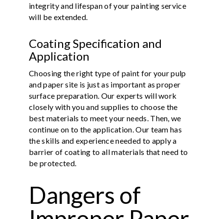
integrity and lifespan of your painting service
will be extended.
Coating Specification and
Application
Choosing the right type of paint for your pulp
and paper site is just as important as proper
surface preparation. Our experts will work
closely with you and supplies to choose the
best materials to meet your needs. Then, we
continue on to the application. Our team has
the skills and experience needed to apply a
barrier of coating to all materials that need to
be protected.
Dangers of
Improper Paper