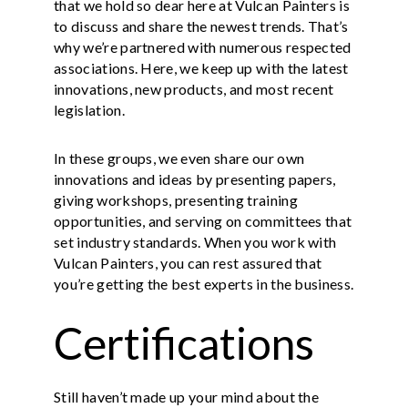
that we hold so dear here at Vulcan Painters is
to discuss and share the newest trends. That’s
why we’re partnered with numerous respected
associations. Here, we keep up with the latest
innovations, new products, and most recent
legislation.
In these groups, we even share our own
innovations and ideas by presenting papers,
giving workshops, presenting training
opportunities, and serving on committees that
set industry standards. When you work with
Vulcan Painters, you can rest assured that
you’re getting the best experts in the business.
Certifications
Still haven’t made up your mind about the