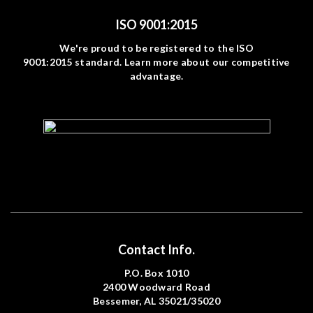
ISO 9001:2015
We're proud to be registered to the ISO
9001:2015 standard. Learn more about our competitive
advantage.
Contact Info.
P.O. Box 1010
2400 Woodward Road
Bessemer, AL 35021/35020