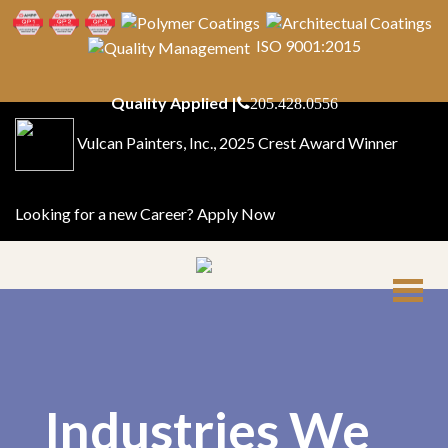
ISO 9001:2015
Quality Applied |
205.428.0556
Vulcan Painters, Inc., 2025 Crest Award Winner
Looking for a new Career?
Apply Now
Industries We