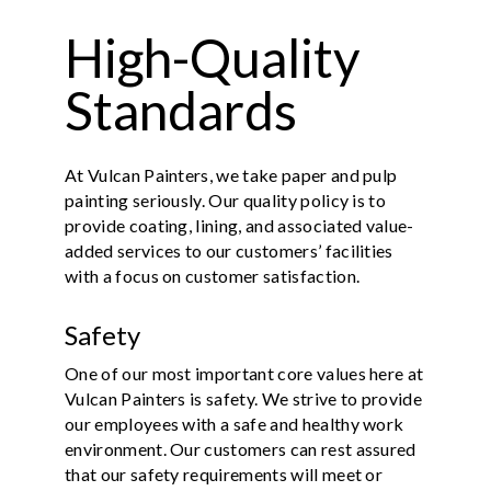
High-Quality
Standards
At Vulcan Painters, we take paper and pulp
painting seriously. Our quality policy is to
provide coating, lining, and associated value-
added services to our customers’ facilities
with a focus on customer satisfaction.
Safety
One of our most important core values here at
Vulcan Painters is safety. We strive to provide
our employees with a safe and healthy work
environment. Our customers can rest assured
that our safety requirements will meet or