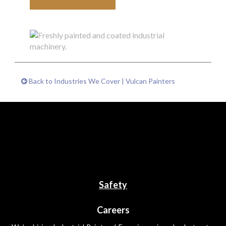
Back to Industries We Cover | Vulcan Painters
Safety
Careers