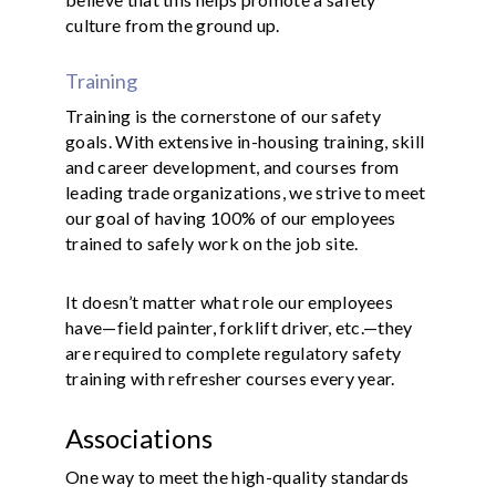
culture from the ground up.
Training
Training is the cornerstone of our safety
goals. With extensive in-housing training, skill
and career development, and courses from
leading trade organizations, we strive to meet
our goal of having 100% of our employees
trained to safely work on the job site.
It doesn’t matter what role our employees
have—field painter, forklift driver, etc.—they
are required to complete regulatory safety
training with refresher courses every year.
Associations
One way to meet the high-quality standards