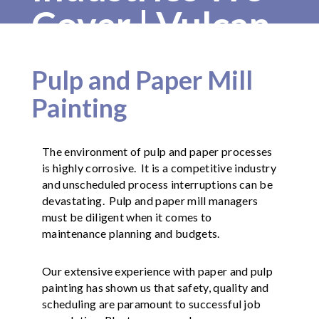
Cover | Vulcan
Painters
Pulp and Paper Mill
Painting
The environment of pulp and paper processes
is highly corrosive. It is a competitive industry
and unscheduled process interruptions can be
devastating. Pulp and paper mill managers
must be diligent when it comes to
maintenance planning and budgets.
Our extensive experience with paper and pulp
painting has shown us that safety, quality and
scheduling are paramount to successful job