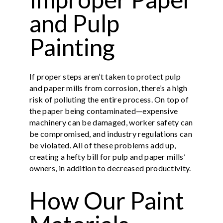
and Pulp
Painting
If proper steps aren’t taken to protect pulp
and paper mills from corrosion, there’s a high
risk of polluting the entire process. On top of
the paper being contaminated—expensive
machinery can be damaged, worker safety can
be compromised, and industry regulations can
be violated. All of these problems add up,
creating a hefty bill for pulp and paper mills’
owners, in addition to decreased productivity.
How Our Paint