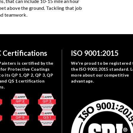
s, that can include 10-15 mile an hour
eet above the ground. Tackling that job
 and teamwork.
 Certifications
ISO 9001:2015
ainters is certified by the
We're proud to be registered 
 for Protective Coatings
the ISO 9001:2015 standard. 
to its QP 1, QP 2, QP 3, QP
more about our competitive
 and QS 1 certification
advantage.
ms.