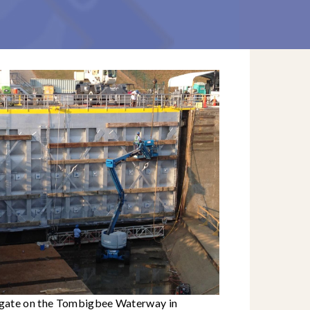
 gate on the Tombigbee Waterway in