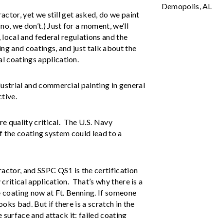
Demopolis, AL
ractor, yet we still get asked, do we paint
no, we don’t.) Just for a moment, we’ll
, local and federal regulations and the
ng and coatings, and just talk about the
l coatings application.
dustrial and commercial painting in general
ctive.
re quality critical. The U.S. Navy
 of the coating system could lead to a
ractor, and SSPC QS1 is the certification
 critical application. That’s why there is a
e coating now at Ft. Benning. If someone
ooks bad. But if there is a scratch in the
e surface and attack it; failed coating