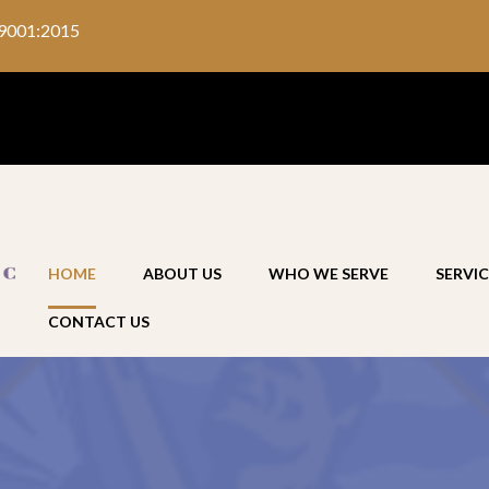
9001:2015
HOME
ABOUT US
WHO WE SERVE
SERVIC
CONTACT US