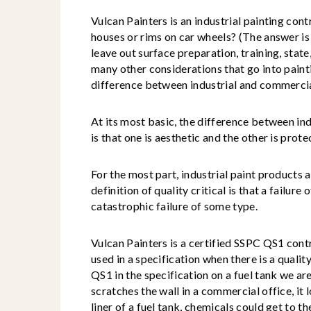
Vulcan Painters is an industrial painting cont
houses or rims on car wheels? (The answer is 
leave out surface preparation, training, state
many other considerations that go into painti
difference between industrial and commercia
At its most basic, the difference between in
is that one is aesthetic and the other is prote
For the most part, industrial paint products a
definition of quality critical is that a failure
catastrophic failure of some type.
Vulcan Painters is a certified SSPC QS1 cont
used in a specification when there is a quality
QS1 in the specification on a fuel tank we ar
scratches the wall in a commercial office, it l
liner of a fuel tank, chemicals could get to th