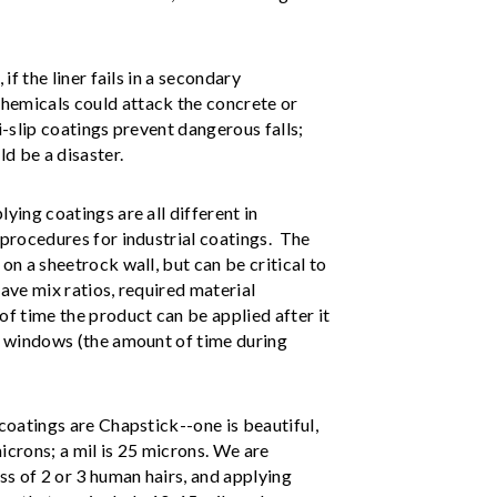
if the liner fails in a secondary
hemicals could attack the concrete or
i-slip coatings prevent dangerous falls;
ld be a disaster.
ying coatings are all different in
 procedures for industrial coatings. The
on a sheetrock wall, but can be critical to
have mix ratios, required material
of time the product can be applied after it
at windows (the amount of time during
 coatings are Chapstick--one is beautiful,
icrons; a mil is 25 microns. We are
ess of 2 or 3 human hairs, and applying