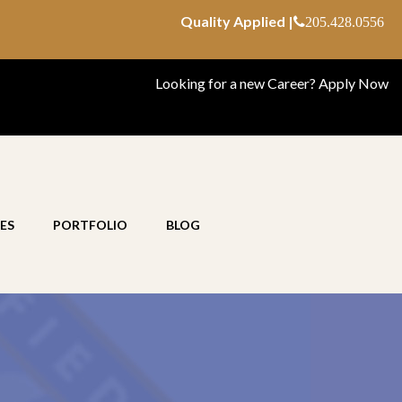
Quality Applied |
205.428.0556
Looking for a new Career?
Apply Now
ES
PORTFOLIO
BLOG