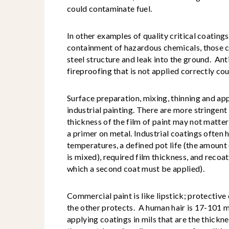
could contaminate fuel.
In other examples of quality critical coatings, 
containment of hazardous chemicals, those c
steel structure and leak into the ground. Ant
fireproofing that is not applied correctly cou
Surface preparation, mixing, thinning and appl
industrial painting. There are more stringent
thickness of the film of paint may not matter 
a primer on metal. Industrial coatings often 
temperatures, a defined pot life (the amount 
is mixed), required film thickness, and reco
which a second coat must be applied).
Commercial paint is like lipstick; protective
the other protects. A human hair is 17-101 m
applying coatings in mils that are the thickn