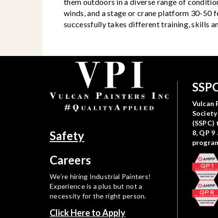
them outdoors in a diverse range of condition
winds, and a stage or crane platform 30-50 f
successfully takes different training, skills
SSPC
Vulcan P
Society
(SSPC) 
Safety
8, QP 9
progra
Careers
We’re hiring Industrial Painters!
Experience is a plus but not a
necessity for the right person.
Click Here to Apply