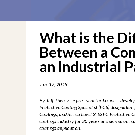
What is the Di
Between a Co
an Industrial P
Jan. 17, 2019
By Jeff Theo, vice president for business devel
Protective Coating Specialist (PCS)
designation 
Coatings, and he is a Level 3 SSPC Protective C
coatings industry for 30 years and served on in
coatings application.