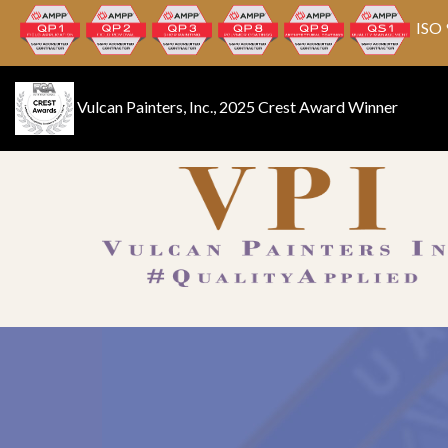
ISO 
Vulcan Painters, Inc., 2025 Crest Award Winner