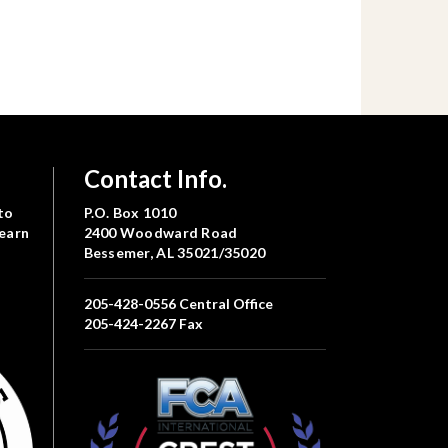
Contact Info.
to
P.O. Box 1010
Learn
2400 Woodward Road
Bessemer, AL 35021/35020
205-428-0556
Central Office
205-424-2267
Fax