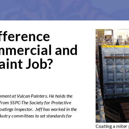
fference
mmercial and
aint Job?
opment at Vulcan Painters. He holds the
from SSPC-The Society for Protective
oatings Inspector. Jeff has worked in the
dustry committees to set standards for
Coating a miter